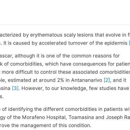
acterized by erythematous scaly lesions that evolve in f
n. It is caused by accelerated turnover of the epidermis
scar, although it is one of the common reasons for
isk of comorbidities, which have consequences for patien
e difficult to control these associated comorbiditie
ible, estimated at around 2% in Antananarivo
[2]
, and it
asina
[3]
. However, to our knowledge, few studies hav
s.
f identifying the different comorbidities in patients wi
logy of the Morafeno Hospital, Toamasina and Joseph R
prove the management of this condition.