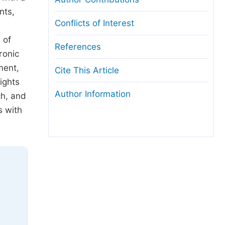
nts,
Conflicts of Interest
 of
References
ronic
ment,
Cite This Article
ights
Author Information
ch, and
s with