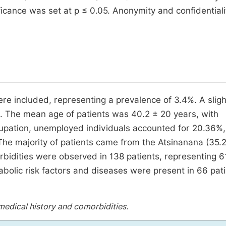
ificance was set at p ≤ 0.05. Anonymity and confidentiali
ere included, representing a prevalence of 3.4%. A slig
. The mean age of patients was 40.2 ± 20 years, with
upation, unemployed individuals accounted for 20.36%,
The majority of patients came from the Atsinanana (35.
idities were observed in 138 patients, representing 6
olic risk factors and diseases were present in 66 pati
 medical history and comorbidities.