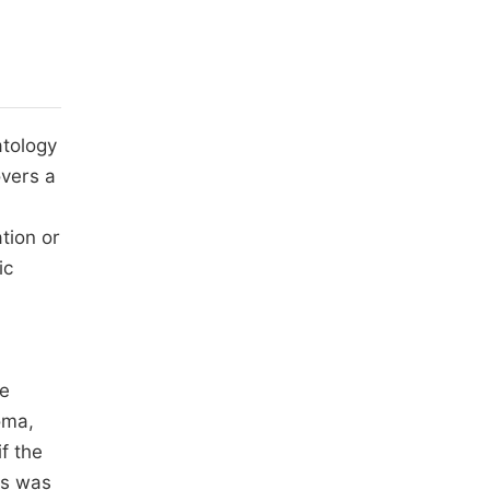
atology
overs a
tion or
ic
ne
oma,
f the
is was