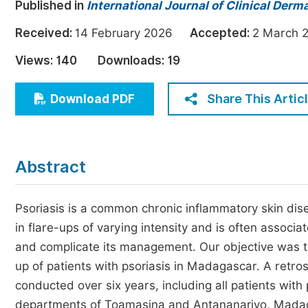
Published in
International Journal of Clinical Derm
Economics & Management
Received:
14 February 2026
Accepted:
2 Marc
Humanities & Social Sciences
Jo
Views:
140
Downloads:
19
Multidisciplinary
Share This Artic
Download PDF
Abstract
Psoriasis is a common chronic inflammatory skin diseas
in flare-ups of varying intensity and is often associ
and complicate its management. Our objective was to 
up of patients with psoriasis in Madagascar. A retros
conducted over six years, including all patients with
departments of Toamasina and Antananarivo, Madagas