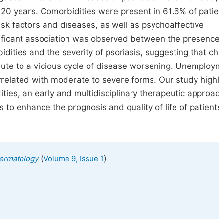
20 years. Comorbidities were present in 61.6% of patie
sk factors and diseases, as well as psychoaffective
gnificant association was observed between the presence
dities and the severity of psoriasis, suggesting that ch
ibute to a vicious cycle of disease worsening. Unemploy
related with moderate to severe forms. Our study highl
ties, an early and multidisciplinary therapeutic approa
o enhance the prognosis and quality of life of patient
(
)
 Dermatology
Volume 9, Issue 1