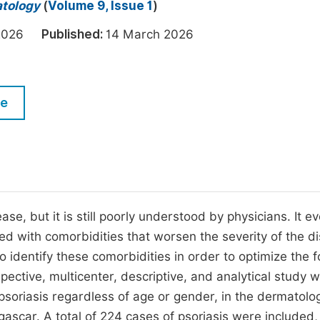
M
atology
(
Volume 9, Issue 1
)
Five Types of Conference Publications
P
h 2026
Published:
14 March 2026
in
O
Join as Editor-in-Chief
C
le
Join as Senior Editor
E
Join as Editorial Board Member
Become a Reviewer
e, but it is still poorly understood by physicians. It e
ated with comorbidities that worsen the severity of the d
identify these comorbidities in order to optimize the f
pective, multicenter, descriptive, and analytical study 
 psoriasis regardless of age or gender, in the dermatolo
car. A total of 224 cases of psoriasis were included,