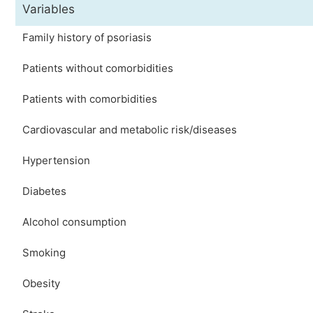
Variables
Family history of psoriasis
Patients without comorbidities
Patients with comorbidities
Cardiovascular and metabolic risk/diseases
Hypertension
Diabetes
Alcohol consumption
Smoking
Obesity