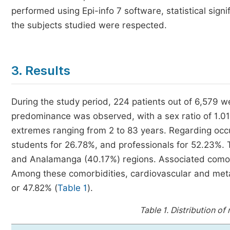
performed using Epi-info 7 software, statistical sign
the subjects studied were respected.
3. Results
During the study period, 224 patients out of 6,579 w
predominance was observed, with a sex ratio of 1.01
extremes ranging from 2 to 83 years. Regarding occ
students for 26.78%, and professionals for 52.23%. 
and Analamanga (40.17%) regions. Associated comorb
Among these comorbidities, cardiovascular and metab
or 47.82% (
Table 1
).
Table 1.
Distribution of