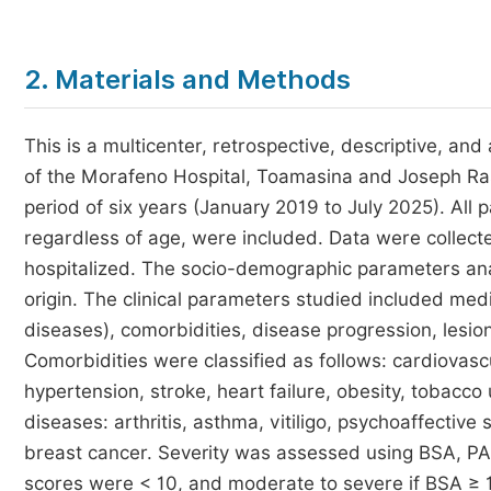
2. Materials and Methods
This is a multicenter, retrospective, descriptive, a
of the Morafeno Hospital, Toamasina and Joseph Ras
period of six years (January 2019 to July 2025). All 
regardless of age, were included. Data were collecte
hospitalized. The socio-demographic parameters ana
origin. The clinical parameters studied included medic
diseases), comorbidities, disease progression, lesion 
Comorbidities were classified as follows: cardiovasc
hypertension, stroke, heart failure, obesity, tobac
diseases: arthritis, asthma, vitiligo, psychoaffectiv
breast cancer. Severity was assessed using BSA, PA
scores were < 10, and moderate to severe if BSA ≥ 1