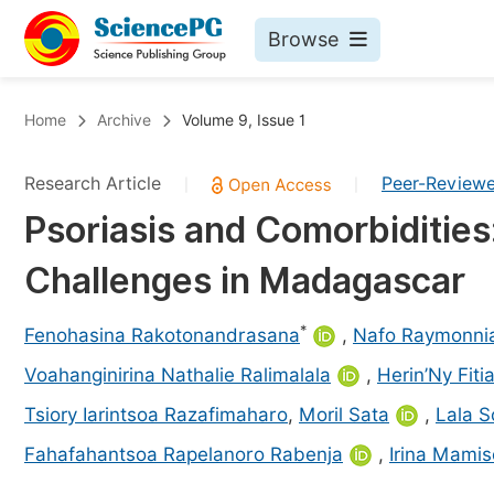
Browse
Journals By Subject
Bo
Home
Archive
Volume 9, Issue 1
Life Sciences, Agriculture & Food
Research Article
Peer-Review
|
|
Chemistry
Psoriasis and Comorbidities
Medicine & Health
Challenges in Madagascar
Materials Science
Mathematics & Physics
*
Fenohasina Rakotonandrasana
,
Nafo Raymonnia
Electrical & Computer Science
Voahanginirina Nathalie Ralimalala
,
Herin’Ny Fiti
Earth, Energy & Environment
Pr
Tsiory Iarintsoa Razafimaharo
,
Moril Sata
,
Lala 
Architecture & Civil Engineering
Ev
Fahafahantsoa Rapelanoro Rabenja
,
Irina Mami
Education