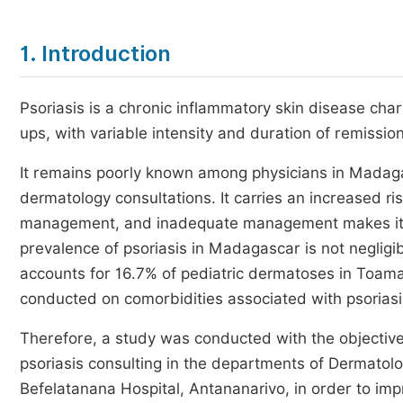
1. Introduction
Psoriasis is a chronic inflammatory skin disease char
ups, with variable intensity and duration of remissio
It remains poorly known among physicians in Madaga
dermatology consultations. It carries an increased r
management, and inadequate management makes it mor
prevalence of psoriasis in Madagascar is not neglig
accounts for 16.7% of pediatric dermatoses in Toam
conducted on comorbidities associated with psoriasi
Therefore, a study was conducted with the objective o
psoriasis consulting in the departments of Dermato
Befelatanana Hospital, Antananarivo, in order to im