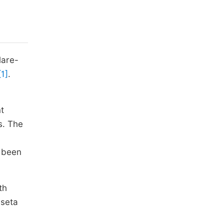
lare-
[1]
.
t
s. The
e been
th
aseta