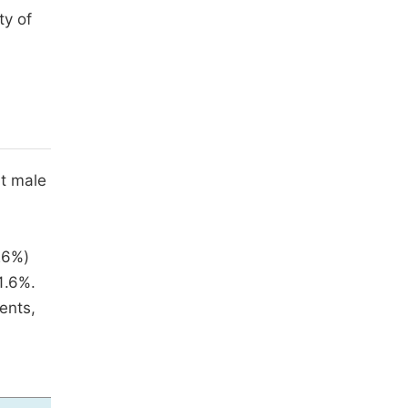
ty of
ht male
26%)
1.6%.
ents,