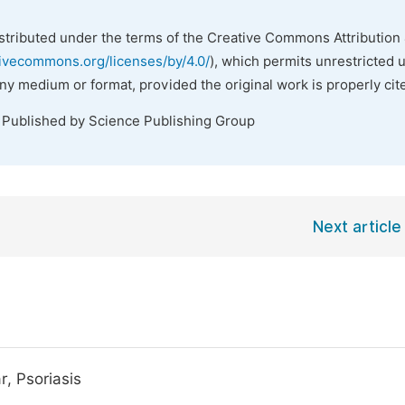
istributed under the terms of the Creative Commons Attribution 
tivecommons.org/licenses/by/4.0/
), which permits unrestricted 
any medium or format, provided the original work is properly cit
. Published by Science Publishing Group
Next article
, Psoriasis