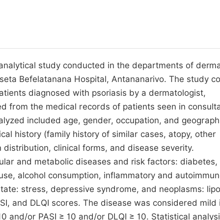
nd analytical study conducted in the departments of derm
eta Befelatanana Hospital, Antananarivo. The study c
patients diagnosed with psoriasis by a dermatologist,
d from the medical records of patients seen in consulta
lyzed included age, gender, occupation, and geograph
al history (family history of similar cases, atopy, other
distribution, clinical forms, and disease severity.
ular and metabolic diseases and risk factors: diabetes,
co use, alcohol consumption, inflammatory and autoimmu
e state: stress, depressive syndrome, and neoplasms: lip
SI, and DLQI scores. The disease was considered mild i
0 and/or PASI ≥ 10 and/or DLQI ≥ 10. Statistical analys