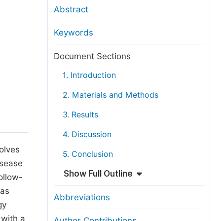
anuscript Transfers
Abstract
eer Review at SciencePG
Keywords
pen Access
opyright and License
Document Sections
thical Guidelines
1. Introduction
2. Materials and Methods
3. Results
4. Discussion
volves
5. Conclusion
isease
Show Full Outline
ollow-
was
Abbreviations
gy
 with a
Author Contributions