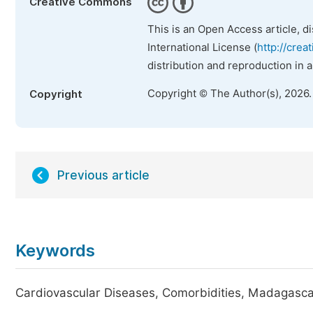
Creative Commons
This is an Open Access article, d
International License (
http://crea
distribution and reproduction in 
Copyright © The Author(s), 2026
Copyright
Previous article
Keywords
Cardiovascular Diseases, Comorbidities, Madagascar