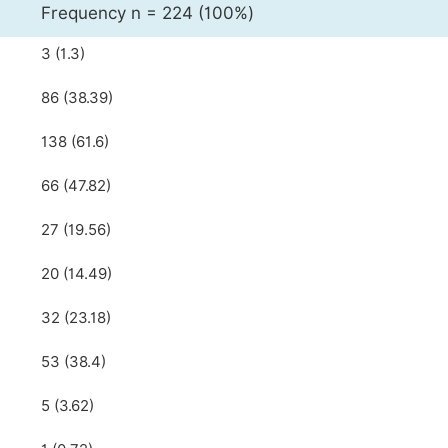
Frequency n = 224 (100%)
3 (1.3)
86 (38.39)
138 (61.6)
66 (47.82)
27 (19.56)
20 (14.49)
32 (23.18)
53 (38.4)
5 (3.62)