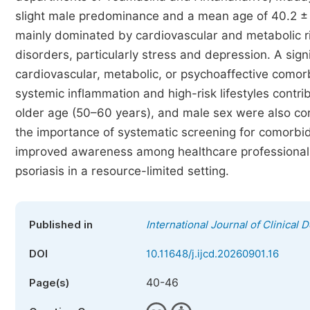
slight male predominance and a mean age of 40.2 ± 
mainly dominated by cardiovascular and metabolic ri
disorders, particularly stress and depression. A si
cardiovascular, metabolic, or psychoaffective comorbi
systemic inflammation and high-risk lifestyles contr
older age (50–60 years), and male sex were also cor
the importance of systematic screening for comorbidi
improved awareness among healthcare professionals t
psoriasis in a resource-limited setting.
Published in
International Journal of Clinical
DOI
10.11648/j.ijcd.20260901.16
40-46
Page(s)