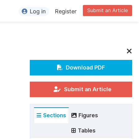
Submit an Article
Log in
Register
ormation
or Authors
or Reviewers
or Editors
Download PDF
or Conference Organizers
or Librarians
Submit an Article
rticle Processing Charges
Sections
Figures
pecial Issue Guidelines
ditorial Process
Tables